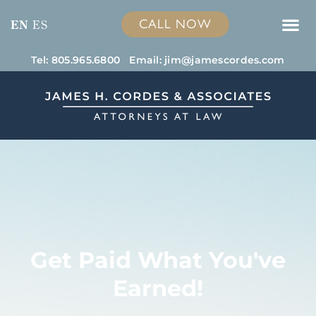
CALL NOW
EN
ES
Tel: 805.965.6800
Email:
jim@jamescordes.com
Get Paid What You've
Earned!