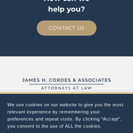
help you?
CONTACT US
We use cookies on our website to give you the most
ABOUT
FAQ
CONTACT
relevant experience by remembering your
preferences and repeat visits. By clicking “Accept”,
you consent to the use of ALL the cookies.