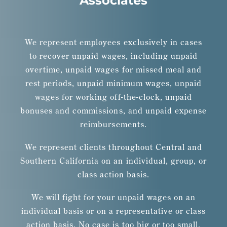
Associates
We represent employees exclusively in cases
to recover unpaid wages, including unpaid
overtime, unpaid wages for missed meal and
rest periods, unpaid minimum wages, unpaid
wages for working off-the-clock, unpaid
bonuses and commissions, and unpaid expense
reimbursements.
We represent clients throughout Central and
Southern California on an individual, group, or
class action basis.
We will fight for your unpaid wages on an
individual basis or on a representative or class
action basis. No case is too big or too small.