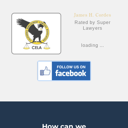
James H. Cordes
Rated by Super
Lawyers
loading ...
How can we