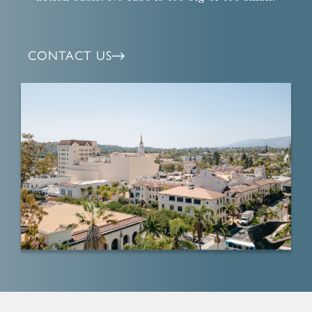
CONTACT US