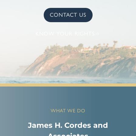
CONTACT US
KNOW YOUR RIGHTS
WHAT WE DO
James H. Cordes and